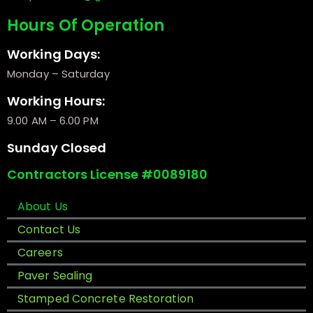
Hours Of Operation
Working Days:
Monday – Saturday
Working Hours:
9.00 AM – 6.00 PM
Sunday Closed
Contractors License #0089180
About Us
Contact Us
Careers
Paver Sealing
Stamped Concrete Restoration