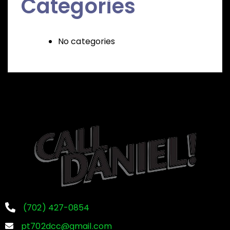
Categories
No categories
(702) 427-0854
pt702dcc@gmail.com