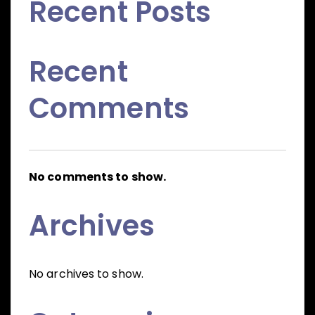
Recent Posts
Recent
Comments
No comments to show.
Archives
No archives to show.