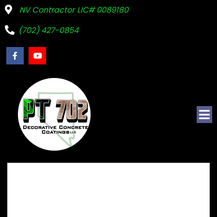
NV Contractor LIC# 0089180
(702) 427-0854